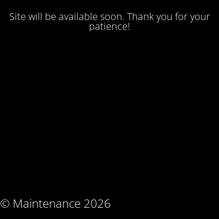
Site will be available soon. Thank you for your
patience!
© Maintenance 2026