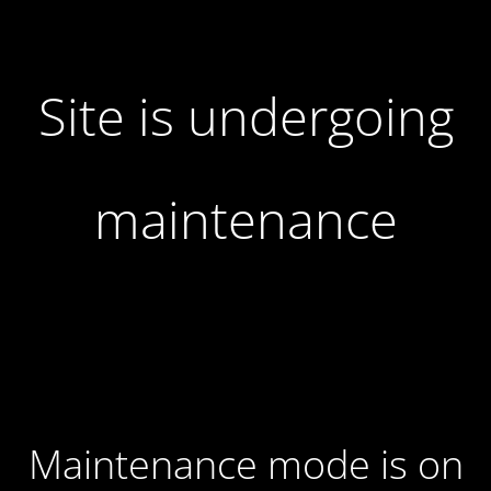
Site is undergoing
maintenance
Maintenance mode is on