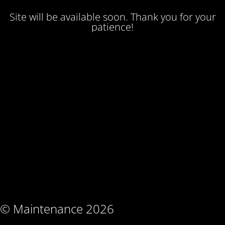
Site will be available soon. Thank you for your
patience!
© Maintenance 2026