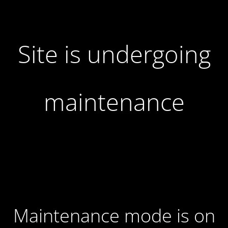
Site is undergoing
maintenance
Maintenance mode is on