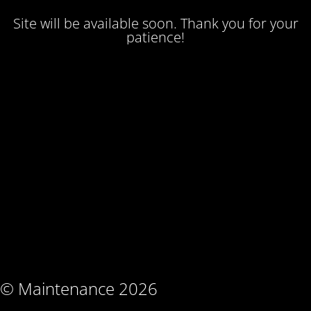
Site will be available soon. Thank you for your
patience!
© Maintenance 2026