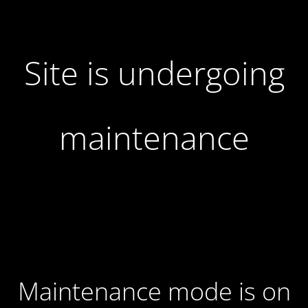
Site is undergoing
maintenance
Maintenance mode is on