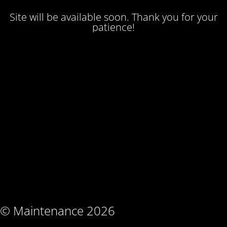
Site will be available soon. Thank you for your
patience!
© Maintenance 2026