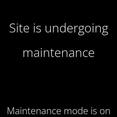
Site is undergoing
maintenance
Maintenance mode is on