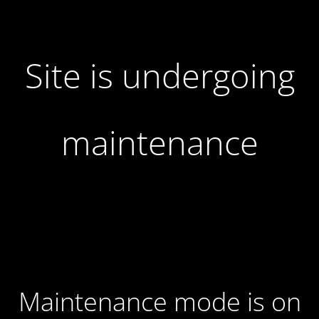
Site is undergoing
maintenance
Maintenance mode is on