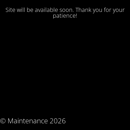
Site will be available soon. Thank you for your
patience!
© Maintenance 2026