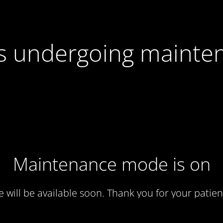
 is undergoing mainte
Maintenance mode is on
te will be available soon. Thank you for your patien