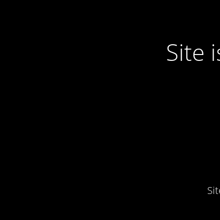
Site
Si