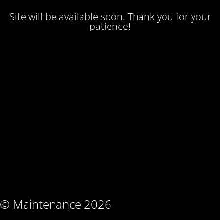
Site will be available soon. Thank you for your
patience!
© Maintenance 2026