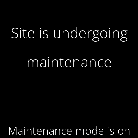
Site is undergoing
maintenance
Maintenance mode is on