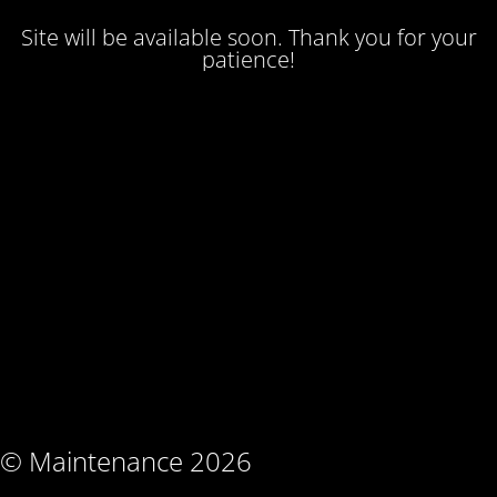
Site will be available soon. Thank you for your
patience!
© Maintenance 2026