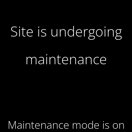
Site is undergoing
maintenance
Maintenance mode is on