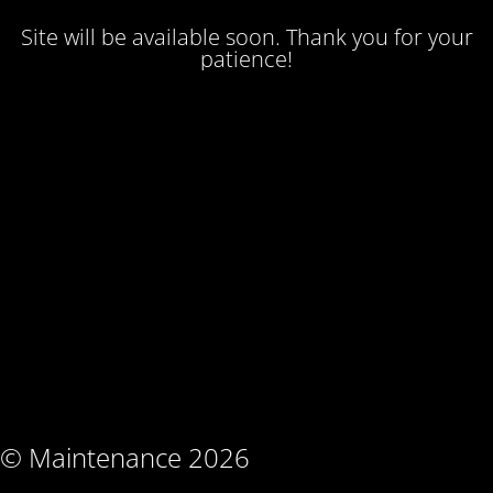
Site will be available soon. Thank you for your
patience!
© Maintenance 2026