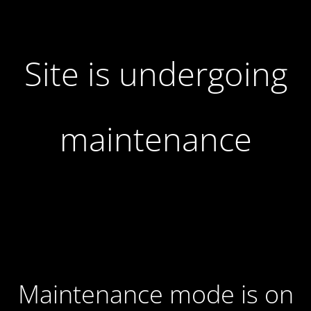
Site is undergoing
maintenance
Maintenance mode is on