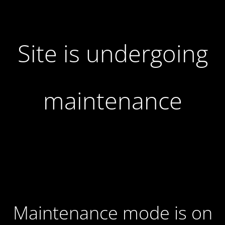
Site is undergoing
maintenance
Maintenance mode is on