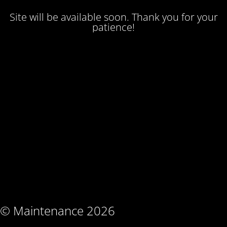
Site will be available soon. Thank you for your
patience!
© Maintenance 2026