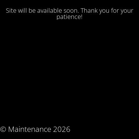
Site will be available soon. Thank you for your
patience!
© Maintenance 2026