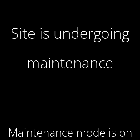
Site is undergoing
maintenance
Maintenance mode is on