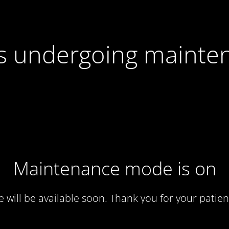
 is undergoing mainte
Maintenance mode is on
te will be available soon. Thank you for your patien