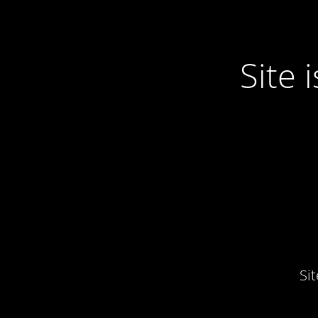
Site
Si