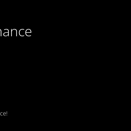
nance
ce!