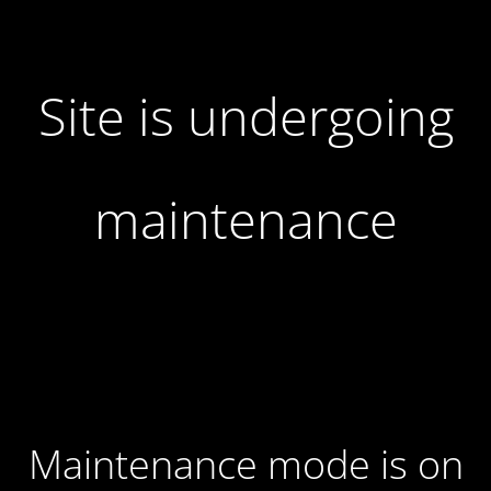
Site is undergoing
maintenance
Maintenance mode is on