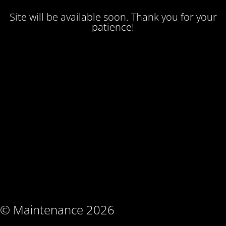
Site will be available soon. Thank you for your
patience!
© Maintenance 2026