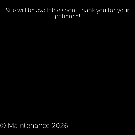
Site will be available soon. Thank you for your
patience!
© Maintenance 2026