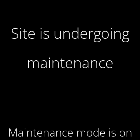
Site is undergoing
maintenance
Maintenance mode is on