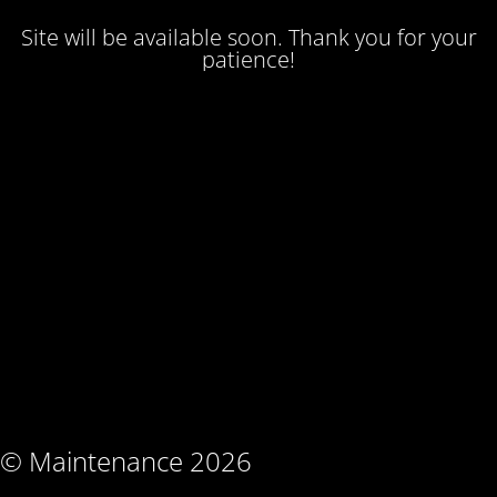
Site will be available soon. Thank you for your
patience!
© Maintenance 2026