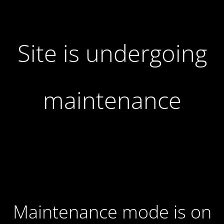
Site is undergoing
maintenance
Maintenance mode is on