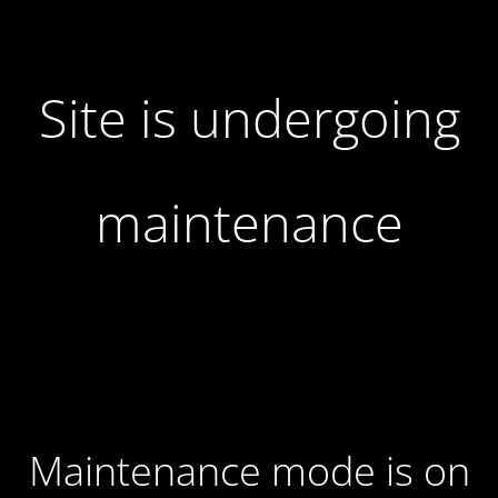
Site is undergoing
maintenance
Maintenance mode is on