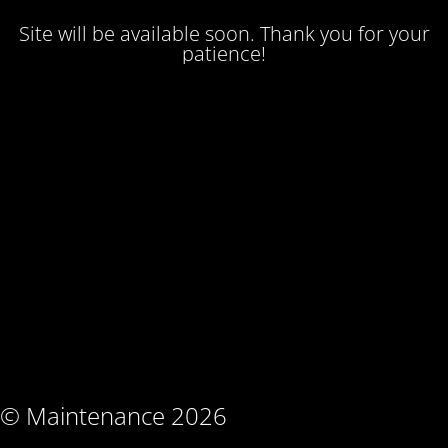
Site will be available soon. Thank you for your
patience!
© Maintenance 2026