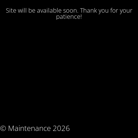
Site will be available soon. Thank you for your
patience!
© Maintenance 2026