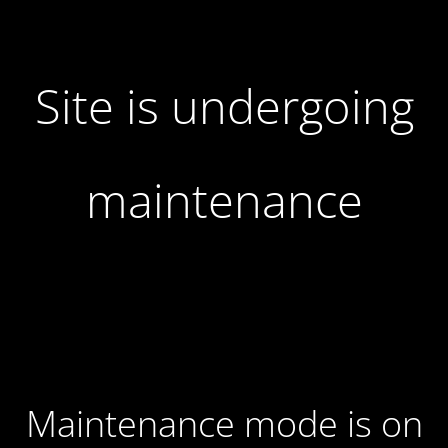
Site is undergoing
maintenance
Maintenance mode is on