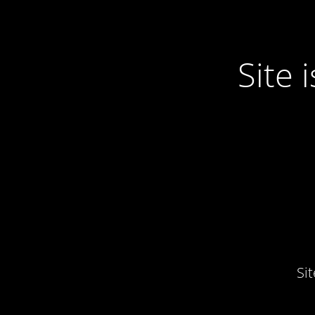
Site
Si