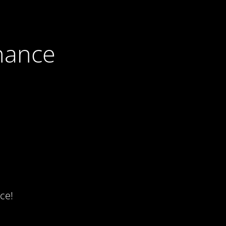
nance
ce!