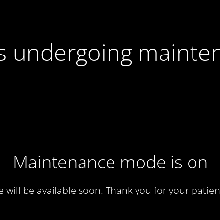
 is undergoing mainte
Maintenance mode is on
te will be available soon. Thank you for your patien