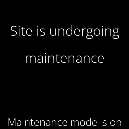
Site is undergoing
maintenance
Maintenance mode is on