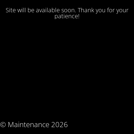
Site will be available soon. Thank you for your
patience!
© Maintenance 2026