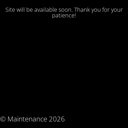
Site will be available soon. Thank you for your
patience!
© Maintenance 2026