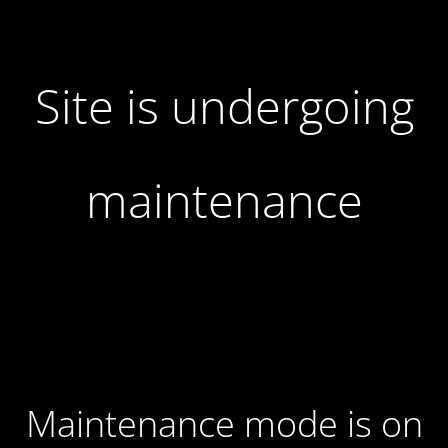
Site is undergoing
maintenance
Maintenance mode is on