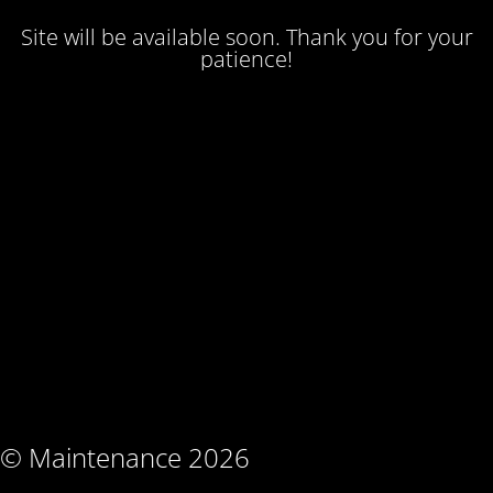
Site will be available soon. Thank you for your
patience!
© Maintenance 2026