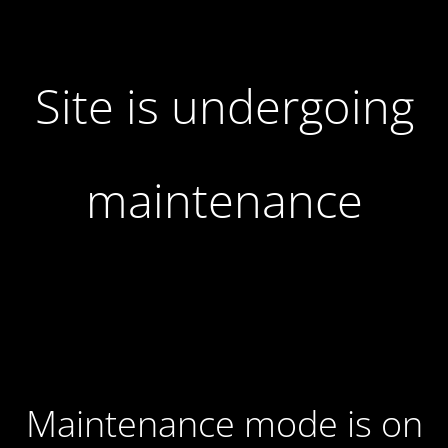
Site is undergoing
maintenance
Maintenance mode is on