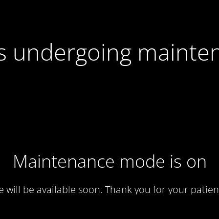
 is undergoing mainte
Maintenance mode is on
te will be available soon. Thank you for your patien