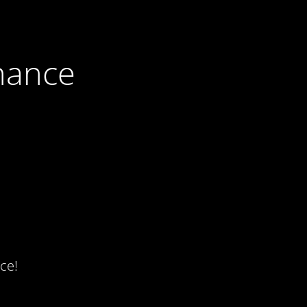
nance
ce!