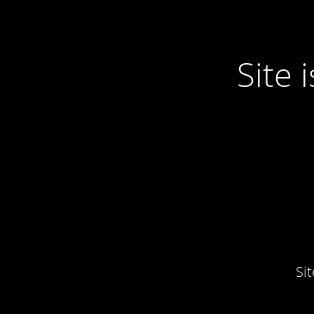
Site
Si