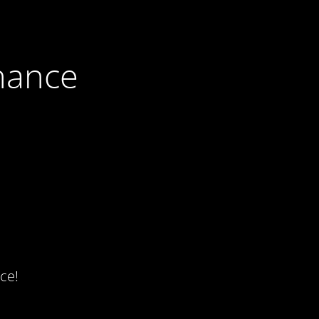
nance
ce!