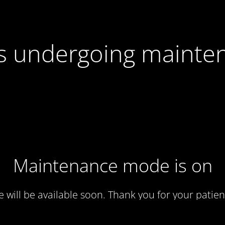
 is undergoing mainte
Maintenance mode is on
te will be available soon. Thank you for your patien