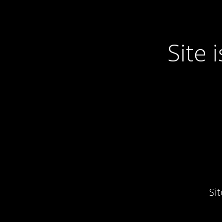
Site
Si