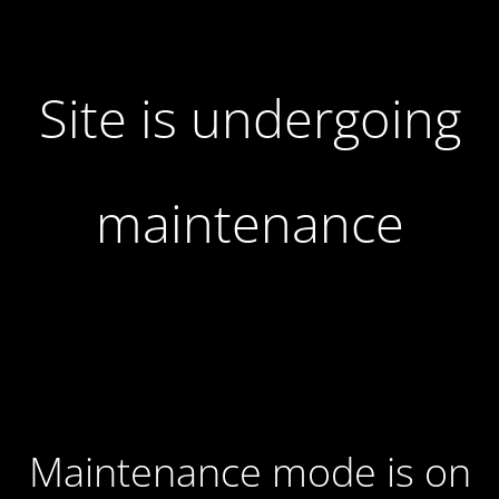
Site is undergoing
maintenance
Maintenance mode is on