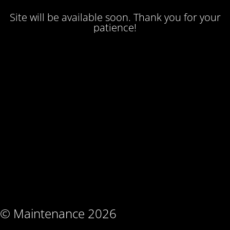
Site will be available soon. Thank you for your
patience!
© Maintenance 2026