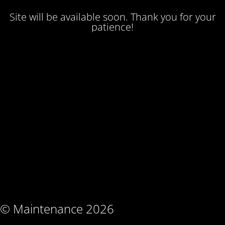
Site will be available soon. Thank you for your
patience!
© Maintenance 2026