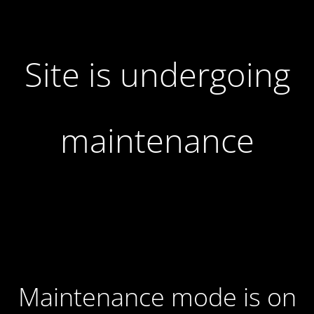
Site is undergoing
maintenance
Maintenance mode is on