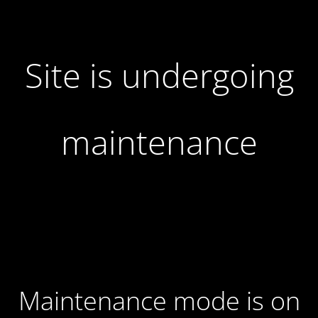
Site is undergoing
maintenance
Maintenance mode is on