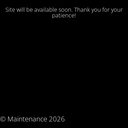
Site will be available soon. Thank you for your
patience!
© Maintenance 2026