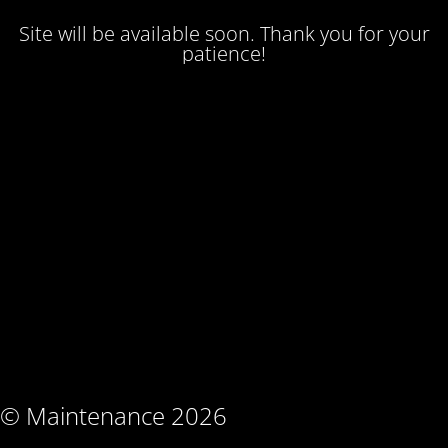
Site will be available soon. Thank you for your
patience!
© Maintenance 2026