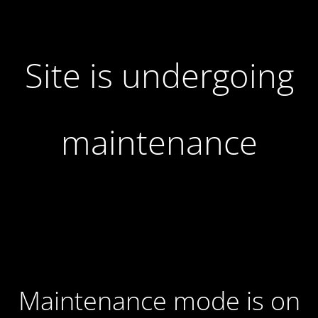
Site is undergoing
maintenance
Maintenance mode is on