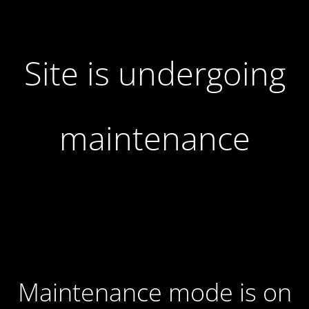
Site is undergoing
maintenance
Maintenance mode is on