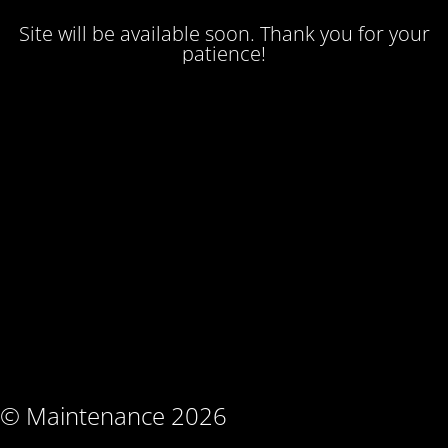
Site will be available soon. Thank you for your
patience!
© Maintenance 2026