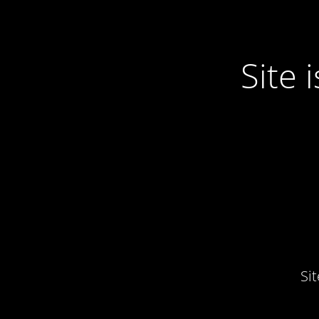
Site
Si