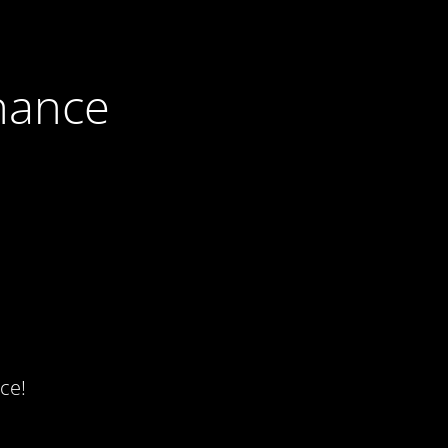
nance
ce!