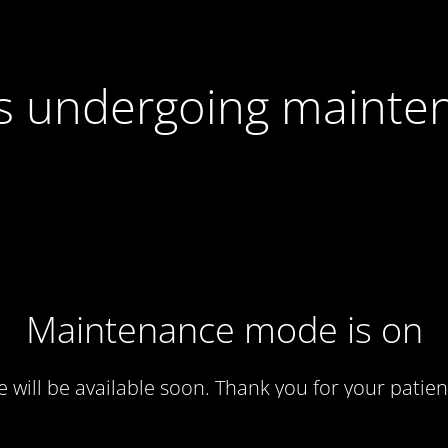
 is undergoing mainte
Maintenance mode is on
te will be available soon. Thank you for your patien