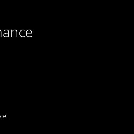
nance
ce!