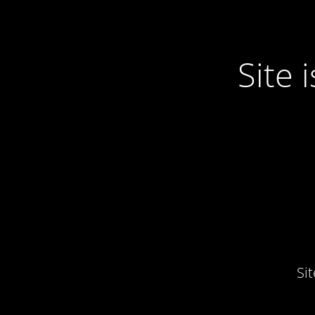
Site
Si