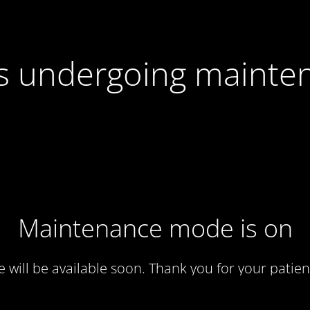
 is undergoing mainte
Maintenance mode is on
te will be available soon. Thank you for your patien