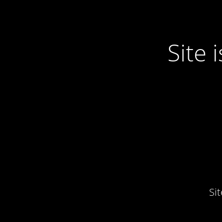
Site
Si