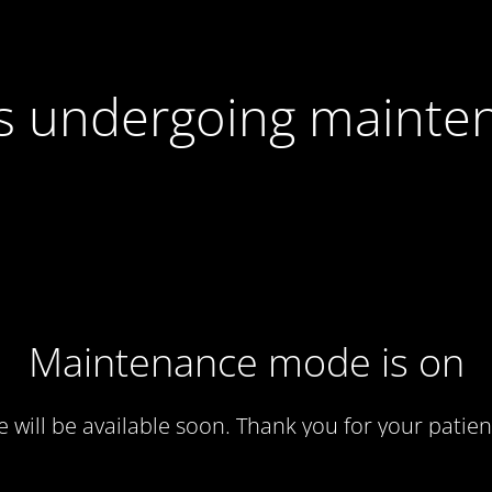
 is undergoing mainte
Maintenance mode is on
te will be available soon. Thank you for your patien