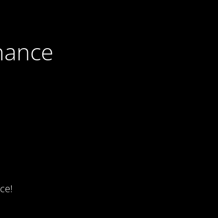
nance
ce!