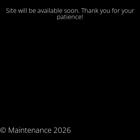
Site will be available soon. Thank you for your
patience!
© Maintenance 2026