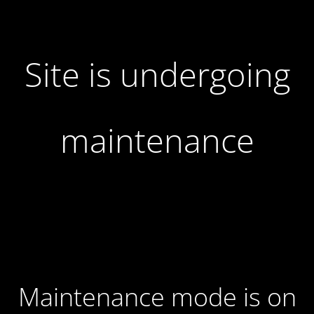
Site is undergoing
maintenance
Maintenance mode is on