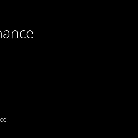
nance
ce!