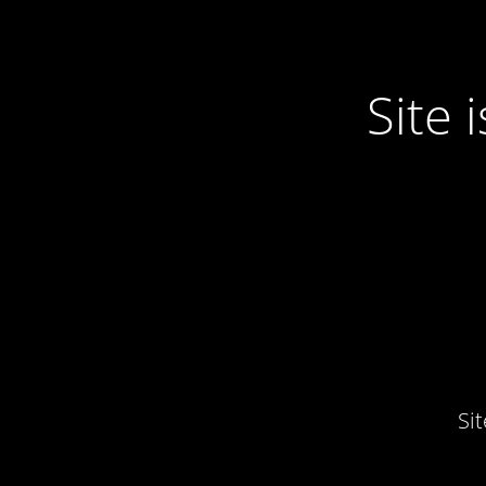
Site
Si