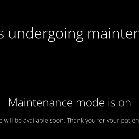
 is undergoing mainte
Maintenance mode is on
te will be available soon. Thank you for your patien