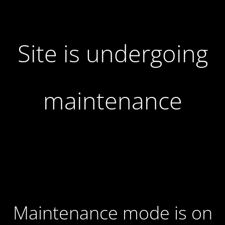
Site is undergoing
maintenance
Maintenance mode is on