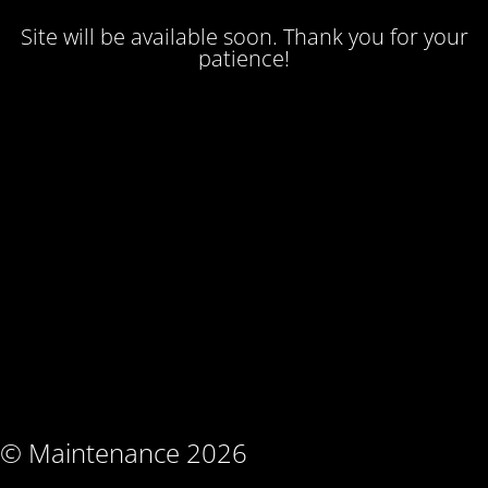
Site will be available soon. Thank you for your
patience!
© Maintenance 2026