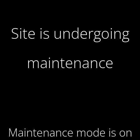
Site is undergoing
maintenance
Maintenance mode is on