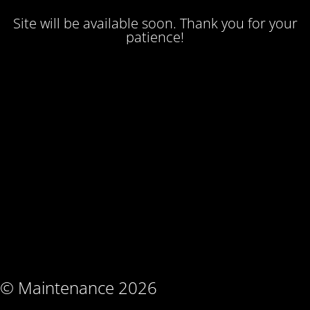
Site will be available soon. Thank you for your
patience!
© Maintenance 2026