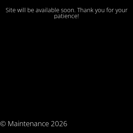
Site will be available soon. Thank you for your
patience!
© Maintenance 2026