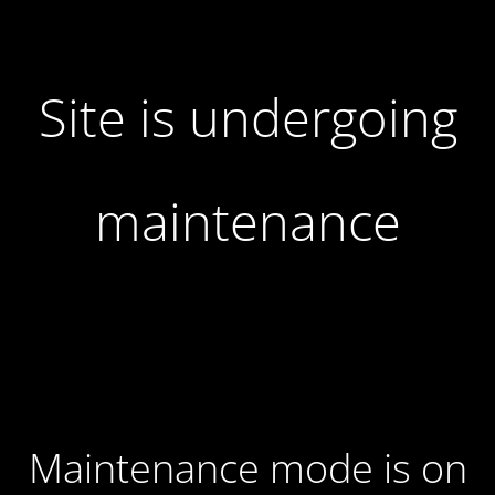
Site is undergoing
maintenance
Maintenance mode is on