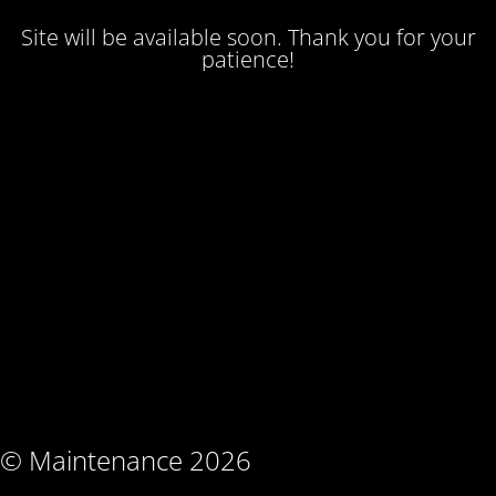
Site will be available soon. Thank you for your
patience!
© Maintenance 2026