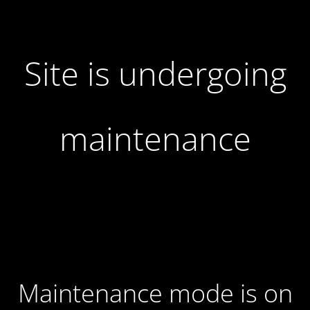
Site is undergoing
maintenance
Maintenance mode is on