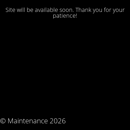
Site will be available soon. Thank you for your
patience!
© Maintenance 2026