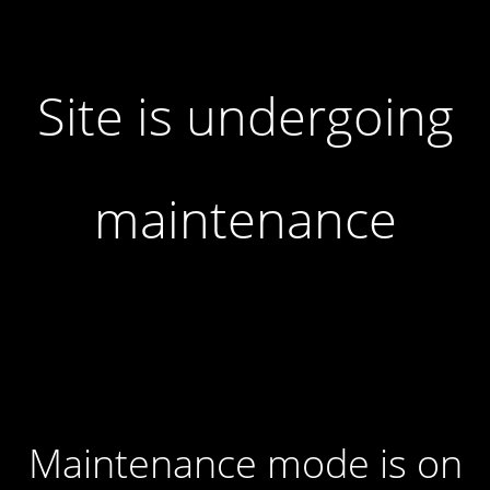
Site is undergoing
maintenance
Maintenance mode is on