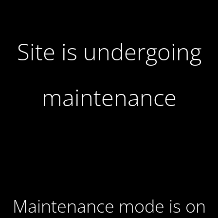
Site is undergoing
maintenance
Maintenance mode is on