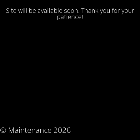
Site will be available soon. Thank you for your
patience!
© Maintenance 2026