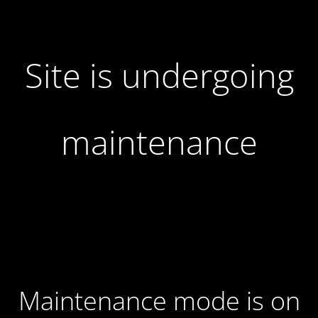
Site is undergoing
maintenance
Maintenance mode is on