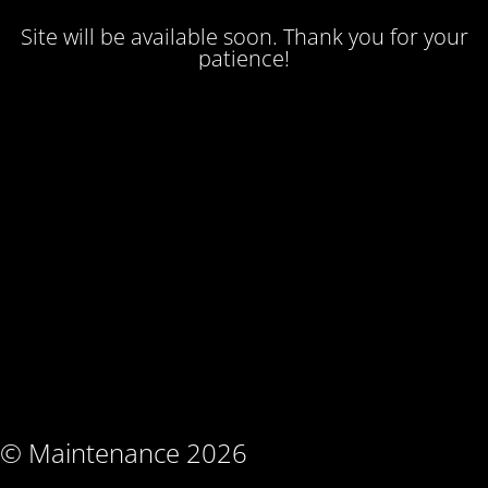
Site will be available soon. Thank you for your
patience!
© Maintenance 2026