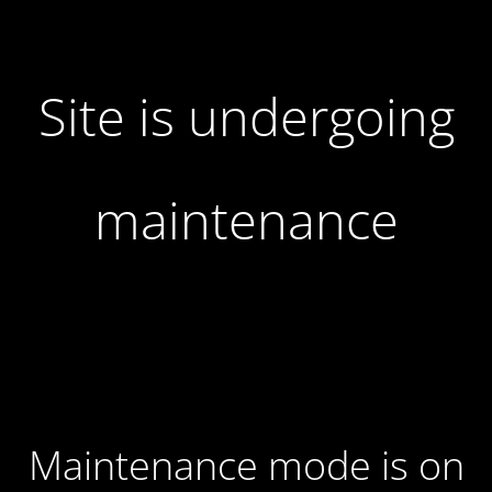
Site is undergoing
maintenance
Maintenance mode is on