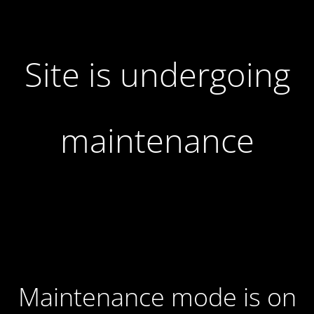
Site is undergoing
maintenance
Maintenance mode is on