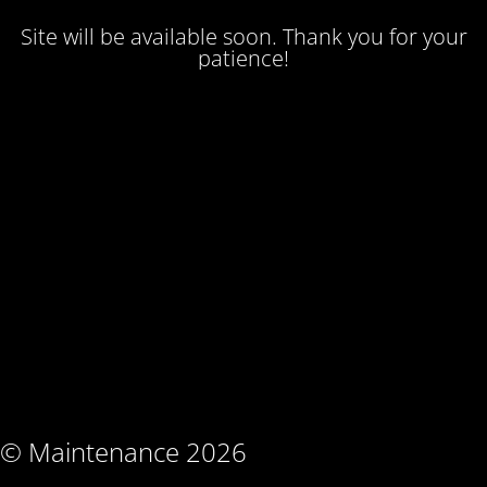
Site will be available soon. Thank you for your
patience!
© Maintenance 2026