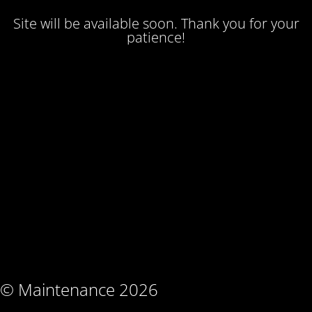
Site will be available soon. Thank you for your
patience!
© Maintenance 2026