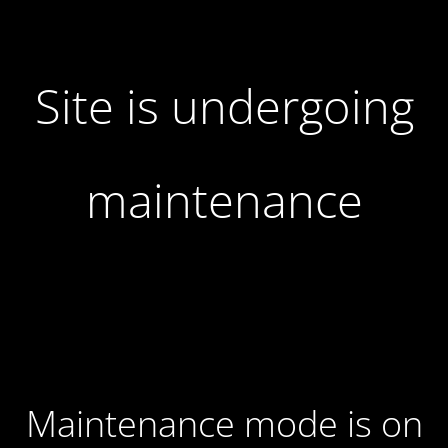
Site is undergoing
maintenance
Maintenance mode is on