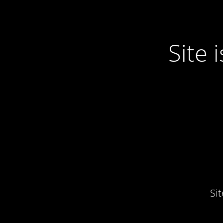
Site
Si