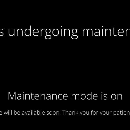
 is undergoing mainte
Maintenance mode is on
te will be available soon. Thank you for your patien