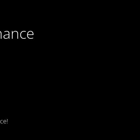
nance
ce!