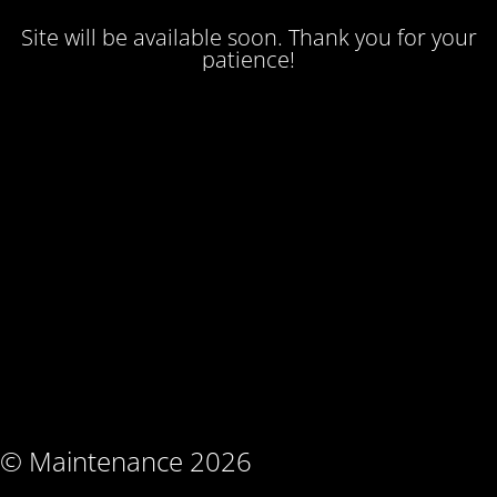
Site will be available soon. Thank you for your
patience!
© Maintenance 2026