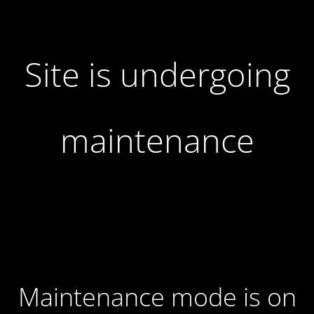
Site is undergoing
maintenance
Maintenance mode is on