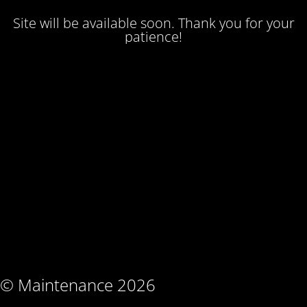
Site will be available soon. Thank you for your
patience!
© Maintenance 2026