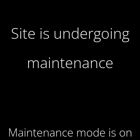
Site is undergoing
maintenance
Maintenance mode is on