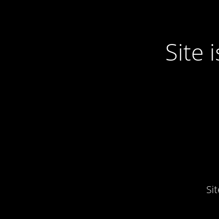
Site
Si