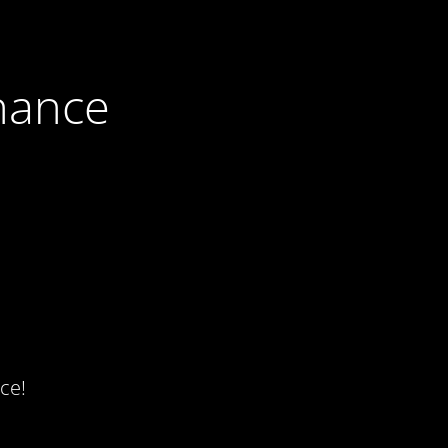
nance
ce!