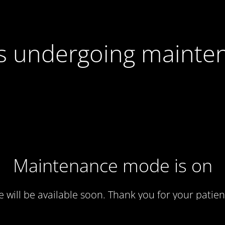
 is undergoing mainte
Maintenance mode is on
te will be available soon. Thank you for your patien