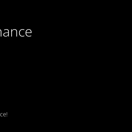
nance
ce!