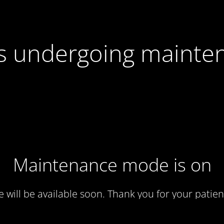
 is undergoing mainte
Maintenance mode is on
te will be available soon. Thank you for your patien