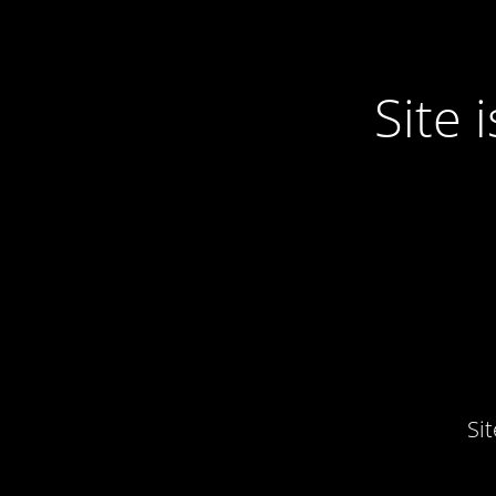
Site
Si