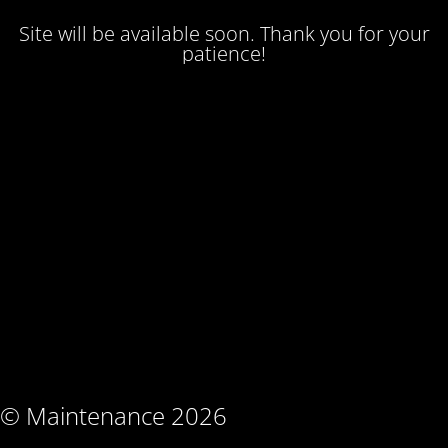
Site will be available soon. Thank you for your
patience!
© Maintenance 2026