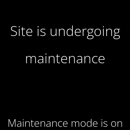
Site is undergoing
maintenance
Maintenance mode is on