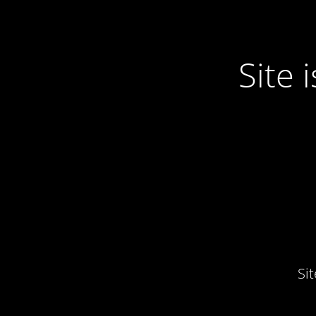
Site
Si