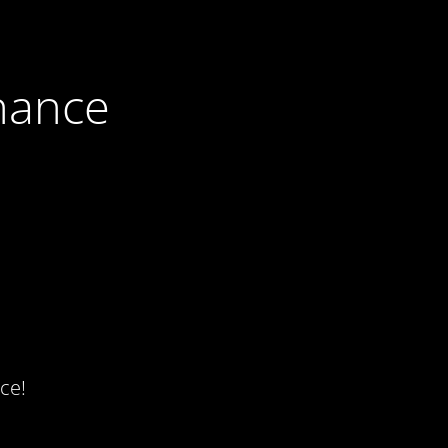
nance
ce!