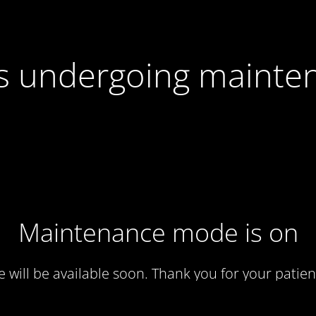
 is undergoing mainte
Maintenance mode is on
te will be available soon. Thank you for your patien